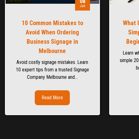
08
Jun
10 Common Mistakes to
What 
Avoid When Ordering
Simp
Business Signage in
Begi
Melbourne
Learn wh
simple 20
Avoid costly signage mistakes. Learn
b
10 expert tips from a trusted Signage
Company Melbourne and…
Read More