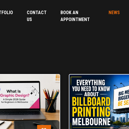
TFOLIO
CONTACT
BOOK AN
NEWS
US
APPOINTMENT