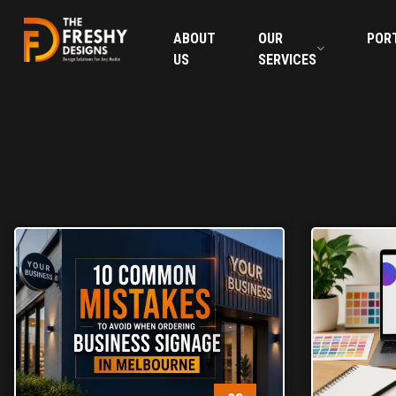
ABOUT
OUR
POR
US
SERVICES