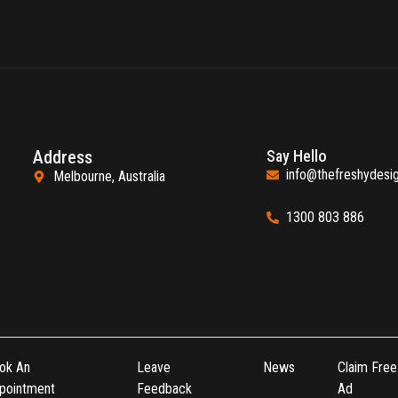
Address
Say Hello
info@thefreshydesi
Melbourne, Australia
1300 803 886
ok An
Leave
News
Claim Free
pointment
Feedback
Ad