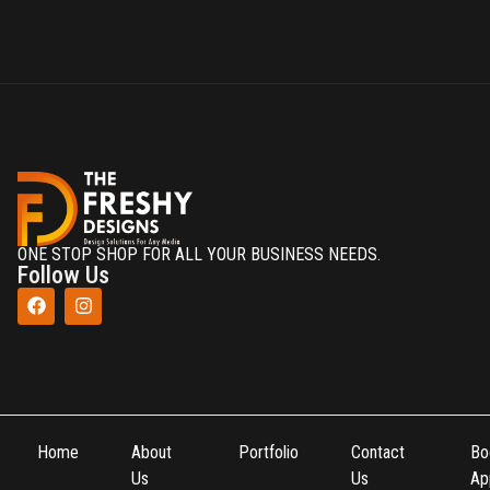
ONE STOP SHOP FOR ALL YOUR BUSINESS NEEDS.
Follow Us
Home
About
Portfolio
Contact
Bo
Us
Us
Ap