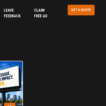
GET A QUOTE
LEAVE
CLAIM
FEEDBACK
FREE AD