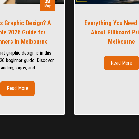
28
May
Is Graphic Design? A
Everything You Need
le 2026 Guide for
About Billboard Pr
nners in Melbourne
Melbourne
at graphic design is in this
26 beginner guide. Discover
Read More
randing, logos, and…
Read More