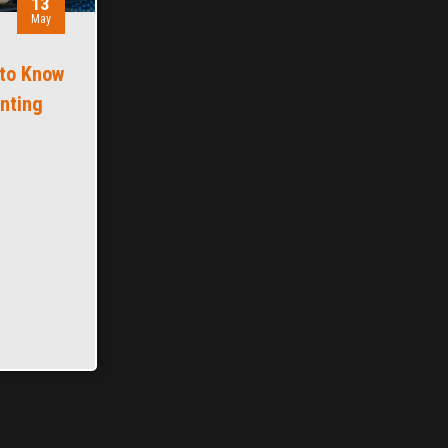
13
May
 to Know
inting