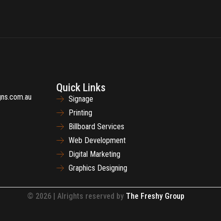
Quick Links
gns.com.au
Signage
Printing
Billboard Services
Web Development
Digital Marketing
Graphics Designing
© 2026 | Alrights reserved by
The Freshy Group