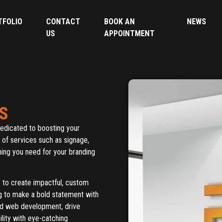
TFOLIO
CONTACT
BOOK AN
NEWS
US
APPOINTMENT
S
edicated to boosting your
y of services such as signage,
ing you need for your branding
y to create impactful, custom
ng to make a bold statement with
ed web development, drive
lity with eye-catching