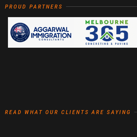
PROUD PARTNERS
READ WHAT OUR CLIENTS ARE SAYING