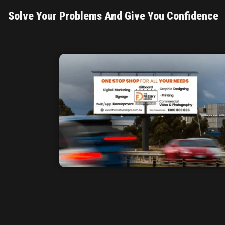
Solve Your Problems And Give You Confidence