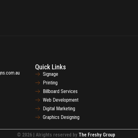
Quick Links
gns.com.au
Signage
Printing
Billboard Services
Web Development
Digital Marketing
Graphics Designing
© 2026 | Alrights reserved by
The Freshy Group