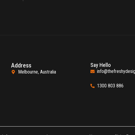
Address
Say Hello
info@thefreshydesi
Melbourne, Australia
1300 803 886