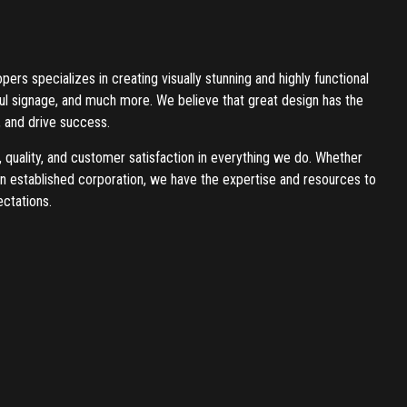
rs specializes in creating visually stunning and highly functional
ful signage, and much more. We believe that great design has the
 and drive success.
, quality, and customer satisfaction in everything we do. Whether
 an established corporation, we have the expertise and resources to
ctations.