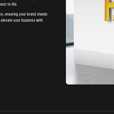
ion to life.
ce, ensuring your brand stands
 elevate your business with