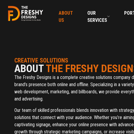
ABOUT
OUR
POR
US
SERVICES
CREATIVE SOLUTIONS
ABOUT
THE FRESHY DESIGN
The Freshy Designs is a complete creative solutions company d
brand’s presence both online and offline. Specializing in a variet
web development, marketing, and billboards, we provide everyth
and advertising.
Our team of skilled professionals blends innovation with strateg
solutions that connect with your audience. Whether you’re aimi
captivating signage, enhance your online presence with advanc
growth through strategic marketing campaigns, or increase visibi