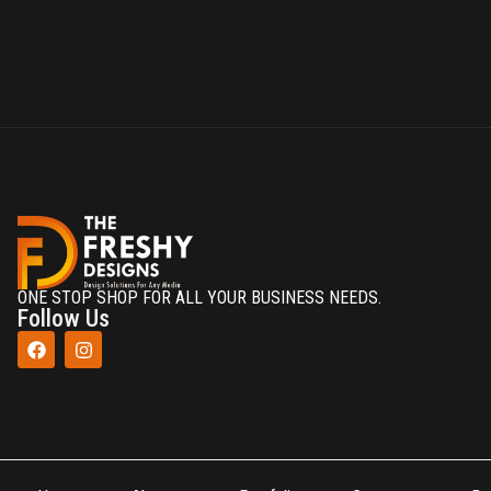
ONE STOP SHOP FOR ALL YOUR BUSINESS NEEDS.
Follow Us