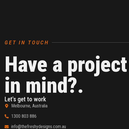
GET IN TOUCH
Have a project
in mind?.
Let's get to work
Melbourne, Australia
1300 803 886
info@thefreshydesigns.com.au