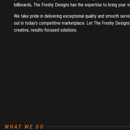
billboards, The Freshy Designs has the expertise to bring your vis
We take pride in delivering exceptional quality and smooth servi
out in today’s competitive marketplace. Let The Freshy Designs
creative, results-focused solutions.
WHAT WE DO