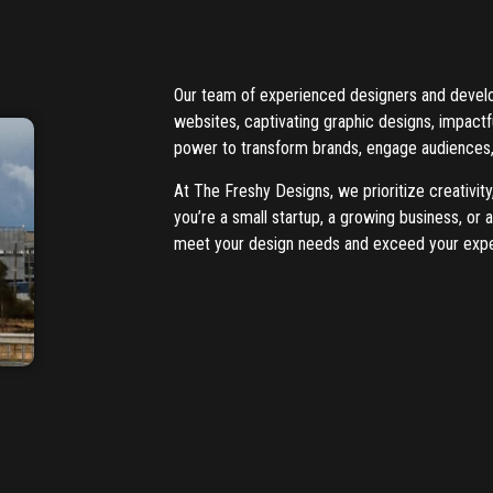
Our team of experienced designers and develope
websites, captivating graphic designs, impact
power to transform brands, engage audiences,
At The Freshy Designs, we prioritize creativity
you’re a small startup, a growing business, or
meet your design needs and exceed your expe