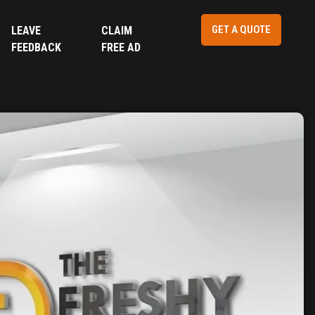
GET A QUOTE
LEAVE
CLAIM
FEEDBACK
FREE AD